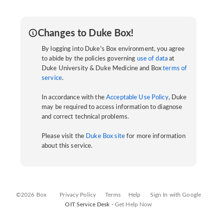
Changes to Duke Box!
By logging into Duke's Box environment, you agree
to abide by the policies governing
use of data
at
Duke University & Duke Medicine and Box
terms of
service
.
In accordance with the
Acceptable Use Policy
, Duke
may be required to access information to diagnose
and correct technical problems.
Please visit the
Duke Box site
for more information
about this service.
©2026 Box
Privacy Policy
Terms
Help
Sign In with Google
OIT Service Desk -
Get Help Now