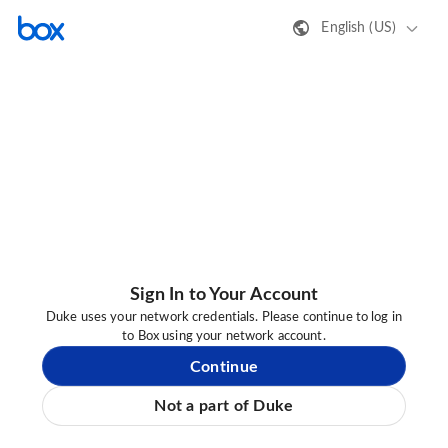
English (US)
Sign In to Your Account
Duke uses your network credentials. Please continue to log in
to Box using your network account.
Continue
Not a part of Duke