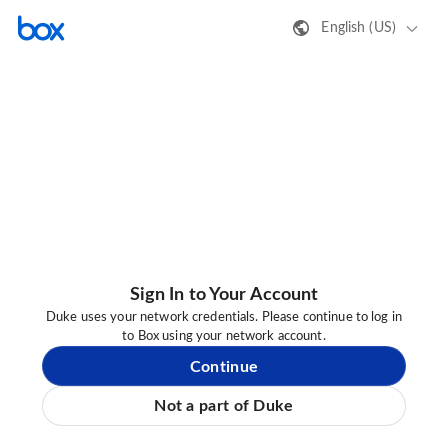
English (US)
Sign In to Your Account
Duke uses your network credentials. Please continue to log in
to Box using your network account.
Continue
Not a part of Duke