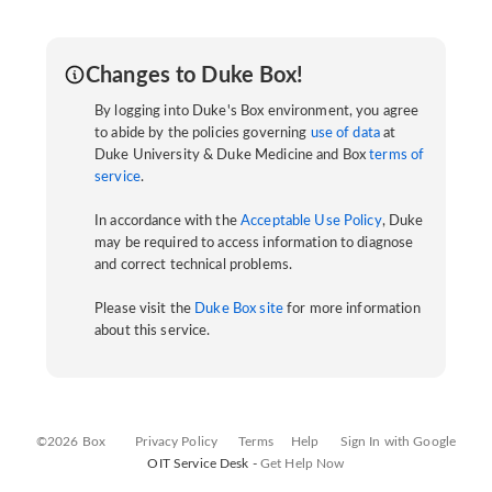
Changes to Duke Box!
By logging into Duke's Box environment, you agree
to abide by the policies governing
use of data
at
Duke University & Duke Medicine and Box
terms of
service
.
In accordance with the
Acceptable Use Policy
, Duke
may be required to access information to diagnose
and correct technical problems.
Please visit the
Duke Box site
for more information
about this service.
©2026 Box
Privacy Policy
Terms
Help
Sign In with Google
OIT Service Desk -
Get Help Now