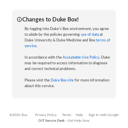
Changes to Duke Box!
By logging into Duke's Box environment, you agree
to abide by the policies governing
use of data
at
Duke University & Duke Medicine and Box
terms of
service
.
In accordance with the
Acceptable Use Policy
, Duke
may be required to access information to diagnose
and correct technical problems.
Please visit the
Duke Box site
for more information
about this service.
©2026 Box
Privacy Policy
Terms
Help
Sign In with Google
OIT Service Desk -
Get Help Now