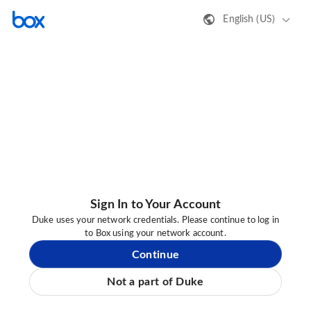
English (US)
Sign In to Your Account
Duke uses your network credentials. Please continue to log in
to Box using your network account.
Continue
Not a part of Duke