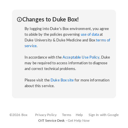
Changes to Duke Box!
By logging into Duke's Box environment, you agree
to abide by the policies governing
use of data
at
Duke University & Duke Medicine and Box
terms of
service
.
In accordance with the
Acceptable Use Policy
, Duke
may be required to access information to diagnose
and correct technical problems.
Please visit the
Duke Box site
for more information
about this service.
©2026 Box
Privacy Policy
Terms
Help
Sign In with Google
OIT Service Desk -
Get Help Now