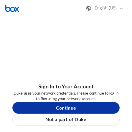
English (US)
Sign In to Your Account
Duke uses your network credentials. Please continue to log in
to Box using your network account.
Continue
Not a part of Duke