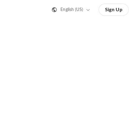
Sign Up
English (US)