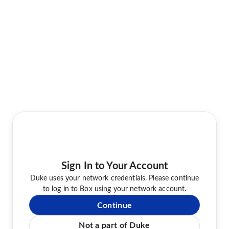
Sign In to Your Account
Duke uses your network credentials. Please continue
to log in to Box using your network account.
Continue
Not a part of Duke