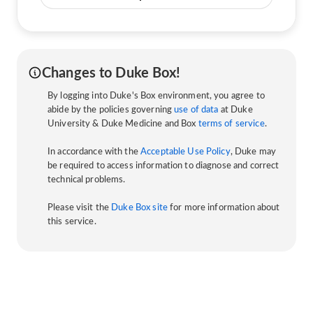
Changes to Duke Box!
By logging into Duke's Box environment, you agree to
abide by the policies governing
use of data
at Duke
University & Duke Medicine and Box
terms of service
.
In accordance with the
Acceptable Use Policy
, Duke may
be required to access information to diagnose and correct
technical problems.
Please visit the
Duke Box site
for more information about
this service.