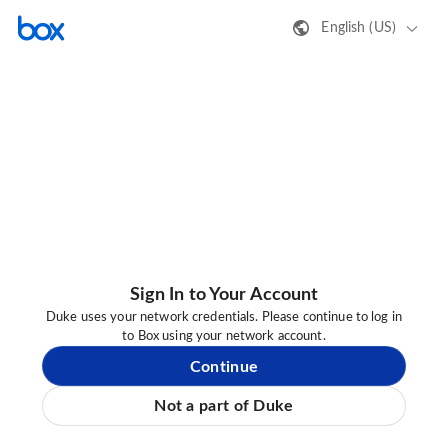
English (US)
Sign In to Your Account
Duke uses your network credentials. Please continue to log in
to Box using your network account.
Continue
Not a part of Duke