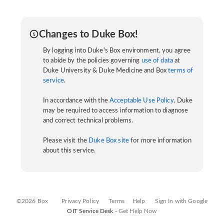
Changes to Duke Box!
By logging into Duke's Box environment, you agree
to abide by the policies governing
use of data
at
Duke University & Duke Medicine and Box
terms of
service
.
In accordance with the
Acceptable Use Policy
, Duke
may be required to access information to diagnose
and correct technical problems.
Please visit the
Duke Box site
for more information
about this service.
©2026 Box
Privacy Policy
Terms
Help
Sign In with Google
OIT Service Desk -
Get Help Now