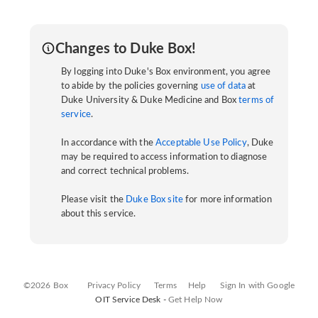
Changes to Duke Box!
By logging into Duke's Box environment, you agree
to abide by the policies governing
use of data
at
Duke University & Duke Medicine and Box
terms of
service
.
In accordance with the
Acceptable Use Policy
, Duke
may be required to access information to diagnose
and correct technical problems.
Please visit the
Duke Box site
for more information
about this service.
©2026 Box
Privacy Policy
Terms
Help
Sign In with Google
OIT Service Desk -
Get Help Now