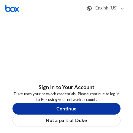
English (US)
Sign In to Your Account
Duke uses your network credentials. Please continue to log in
to Box using your network account.
Continue
Not a part of Duke