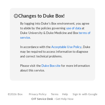
Changes to Duke Box!
By logging into Duke's Box environment, you agree
to abide by the policies governing
use of data
at
Duke University & Duke Medicine and Box
terms of
service
.
In accordance with the
Acceptable Use Policy
, Duke
may be required to access information to diagnose
and correct technical problems.
Please visit the
Duke Box site
for more information
about this service.
©2026 Box
Privacy Policy
Terms
Help
Sign In with Google
OIT Service Desk -
Get Help Now