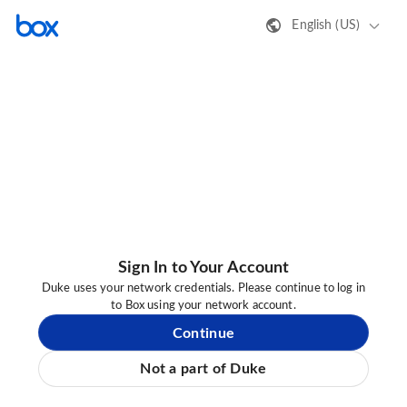
English (US)
Sign In to Your Account
Duke uses your network credentials. Please continue to log in
to Box using your network account.
Continue
Not a part of Duke