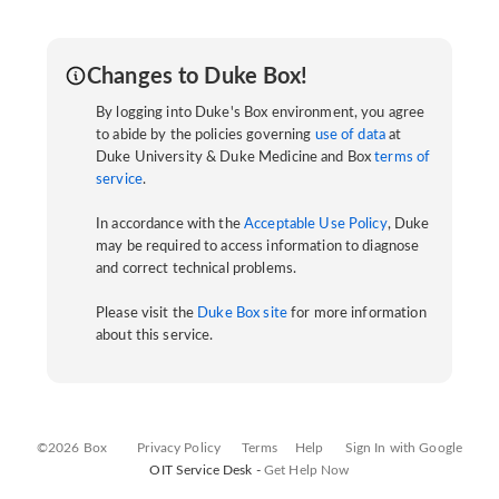
Changes to Duke Box!
By logging into Duke's Box environment, you agree
to abide by the policies governing
use of data
at
Duke University & Duke Medicine and Box
terms of
service
.
In accordance with the
Acceptable Use Policy
, Duke
may be required to access information to diagnose
and correct technical problems.
Please visit the
Duke Box site
for more information
about this service.
©2026 Box
Privacy Policy
Terms
Help
Sign In with Google
OIT Service Desk -
Get Help Now