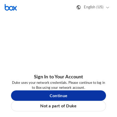
English (US)
Sign In to Your Account
Duke uses your network credentials. Please continue to log in
to Box using your network account.
Continue
Not a part of Duke