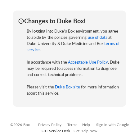
Changes to Duke Box!
By logging into Duke's Box environment, you agree
to abide by the policies governing
use of data
at
Duke University & Duke Medicine and Box
terms of
service
.
In accordance with the
Acceptable Use Policy
, Duke
may be required to access information to diagnose
and correct technical problems.
Please visit the
Duke Box site
for more information
about this service.
©2026 Box
Privacy Policy
Terms
Help
Sign In with Google
OIT Service Desk -
Get Help Now