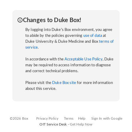
Changes to Duke Box!
By logging into Duke's Box environment, you agree
to abide by the policies governing
use of data
at
Duke University & Duke Medicine and Box
terms of
service
.
In accordance with the
Acceptable Use Policy
, Duke
may be required to access information to diagnose
and correct technical problems.
Please visit the
Duke Box site
for more information
about this service.
©2026 Box
Privacy Policy
Terms
Help
Sign In with Google
OIT Service Desk -
Get Help Now