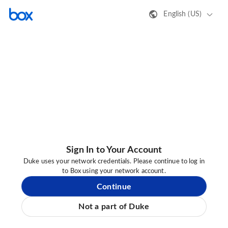
English (US)
Sign In to Your Account
Duke uses your network credentials. Please continue to log in
to Box using your network account.
Continue
Not a part of Duke