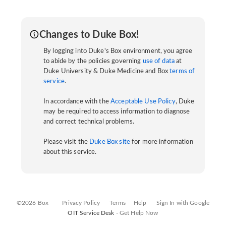
Changes to Duke Box!
By logging into Duke's Box environment, you agree
to abide by the policies governing
use of data
at
Duke University & Duke Medicine and Box
terms of
service
.
In accordance with the
Acceptable Use Policy
, Duke
may be required to access information to diagnose
and correct technical problems.
Please visit the
Duke Box site
for more information
about this service.
©2026 Box
Privacy Policy
Terms
Help
Sign In with Google
OIT Service Desk -
Get Help Now