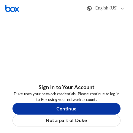
English (US)
Sign In to Your Account
Duke uses your network credentials. Please continue to log in
to Box using your network account.
Continue
Not a part of Duke