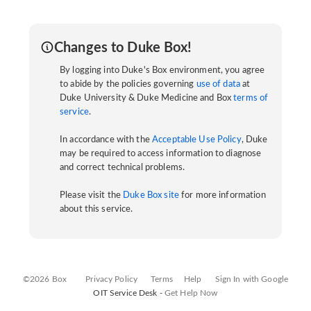
Changes to Duke Box!
By logging into Duke's Box environment, you agree
to abide by the policies governing
use of data
at
Duke University & Duke Medicine and Box
terms of
service
.
In accordance with the
Acceptable Use Policy
, Duke
may be required to access information to diagnose
and correct technical problems.
Please visit the
Duke Box site
for more information
about this service.
©2026 Box
Privacy Policy
Terms
Help
Sign In with Google
OIT Service Desk -
Get Help Now