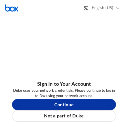
English (US)
Sign In to Your Account
Duke uses your network credentials. Please continue to log in
to Box using your network account.
Continue
Not a part of Duke