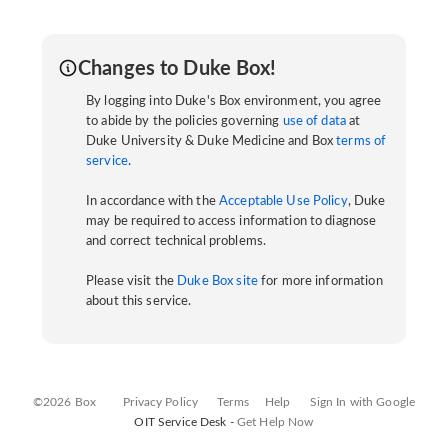
Changes to Duke Box!
By logging into Duke's Box environment, you agree
to abide by the policies governing
use of data
at
Duke University & Duke Medicine and Box
terms of
service
.
In accordance with the
Acceptable Use Policy
, Duke
may be required to access information to diagnose
and correct technical problems.
Please visit the
Duke Box site
for more information
about this service.
©2026 Box
Privacy Policy
Terms
Help
Sign In with Google
OIT Service Desk -
Get Help Now