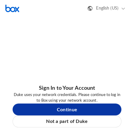
English (US)
Sign In to Your Account
Duke uses your network credentials. Please continue to log in
to Box using your network account.
Continue
Not a part of Duke