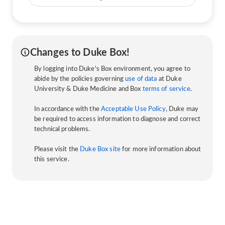
Changes to Duke Box!
By logging into Duke's Box environment, you agree to
abide by the policies governing
use of data
at Duke
University & Duke Medicine and Box
terms of service
.
In accordance with the
Acceptable Use Policy
, Duke may
be required to access information to diagnose and correct
technical problems.
Please visit the
Duke Box site
for more information about
this service.