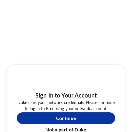
Sign In to Your Account
Duke uses your network credentials. Please continue
to log in to Box using your network account.
Continue
Not a part of Duke