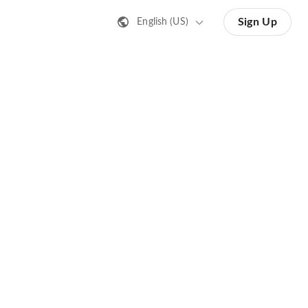
Sign Up
English (US)