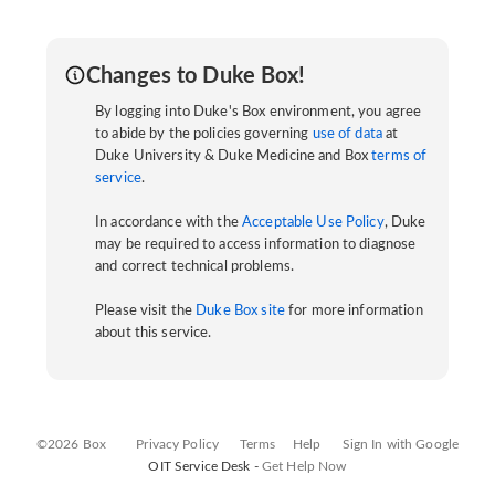
Changes to Duke Box!
By logging into Duke's Box environment, you agree
to abide by the policies governing
use of data
at
Duke University & Duke Medicine and Box
terms of
service
.
In accordance with the
Acceptable Use Policy
, Duke
may be required to access information to diagnose
and correct technical problems.
Please visit the
Duke Box site
for more information
about this service.
©2026 Box
Privacy Policy
Terms
Help
Sign In with Google
OIT Service Desk -
Get Help Now