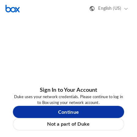
English (US)
Sign In to Your Account
Duke uses your network credentials. Please continue to log in
to Box using your network account.
Continue
Not a part of Duke