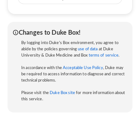
Changes to Duke Box!
By logging into Duke's Box environment, you agree to
abide by the policies governing
use of data
at Duke
University & Duke Medicine and Box
terms of service
.
In accordance with the
Acceptable Use Policy
, Duke may
be required to access information to diagnose and correct
technical problems.
Please visit the
Duke Box site
for more information about
this service.