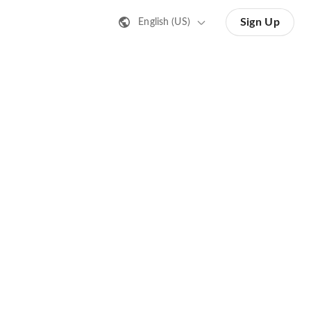
Sign Up
English (US)