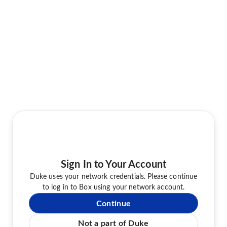
Sign In to Your Account
Duke uses your network credentials. Please continue
to log in to Box using your network account.
Continue
Not a part of Duke