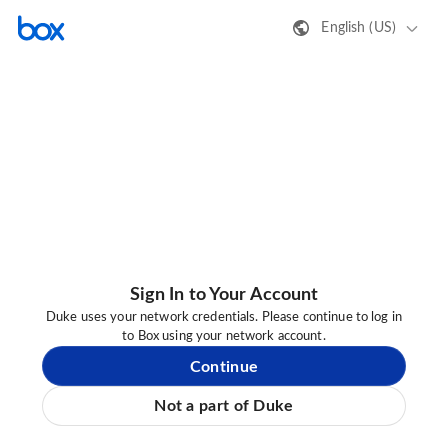
English (US)
Sign In to Your Account
Duke uses your network credentials. Please continue to log in
to Box using your network account.
Continue
Not a part of Duke