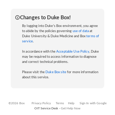
Changes to Duke Box!
By logging into Duke's Box environment, you agree
to abide by the policies governing
use of data
at
Duke University & Duke Medicine and Box
terms of
service
.
In accordance with the
Acceptable Use Policy
, Duke
may be required to access information to diagnose
and correct technical problems.
Please visit the
Duke Box site
for more information
about this service.
©2026 Box
Privacy Policy
Terms
Help
Sign In with Google
OIT Service Desk -
Get Help Now