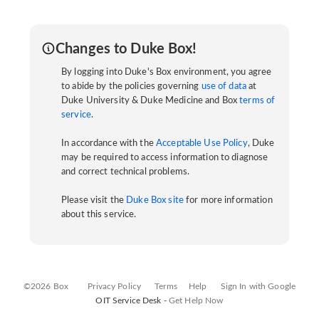
Changes to Duke Box!
By logging into Duke's Box environment, you agree
to abide by the policies governing
use of data
at
Duke University & Duke Medicine and Box
terms of
service
.
In accordance with the
Acceptable Use Policy
, Duke
may be required to access information to diagnose
and correct technical problems.
Please visit the
Duke Box site
for more information
about this service.
©2026 Box
Privacy Policy
Terms
Help
Sign In with Google
OIT Service Desk -
Get Help Now