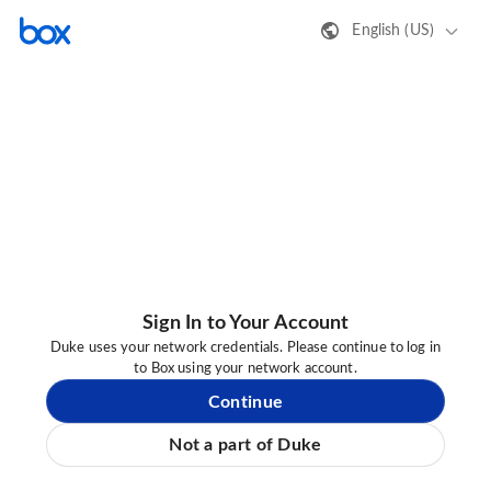
English (US)
Sign In to Your Account
Duke uses your network credentials. Please continue to log in
to Box using your network account.
Continue
Not a part of Duke