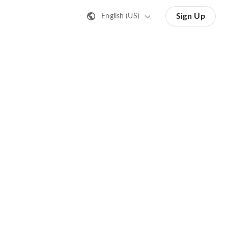
Sign Up
English (US)