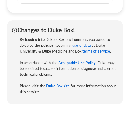
Changes to Duke Box!
By logging into Duke's Box environment, you agree to
abide by the policies governing
use of data
at Duke
University & Duke Medicine and Box
terms of service
.
In accordance with the
Acceptable Use Policy
, Duke may
be required to access information to diagnose and correct
technical problems.
Please visit the
Duke Box site
for more information about
this service.