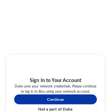
Sign In to Your Account
Duke uses your network credentials. Please continue
to log in to Box using your network account.
Continue
Not a part of Duke