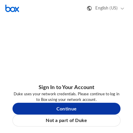
English (US)
Sign In to Your Account
Duke uses your network credentials. Please continue to log in
to Box using your network account.
Continue
Not a part of Duke