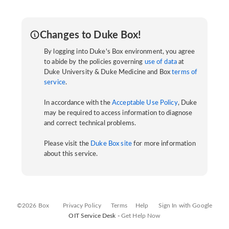
Changes to Duke Box!
By logging into Duke's Box environment, you agree
to abide by the policies governing
use of data
at
Duke University & Duke Medicine and Box
terms of
service
.
In accordance with the
Acceptable Use Policy
, Duke
may be required to access information to diagnose
and correct technical problems.
Please visit the
Duke Box site
for more information
about this service.
©2026 Box
Privacy Policy
Terms
Help
Sign In with Google
OIT Service Desk -
Get Help Now