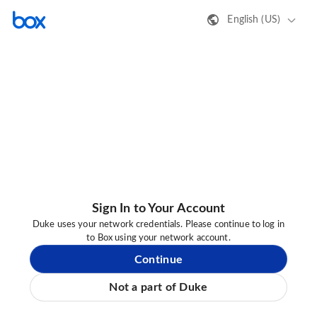
English (US)
Sign In to Your Account
Duke uses your network credentials. Please continue to log in
to Box using your network account.
Continue
Not a part of Duke