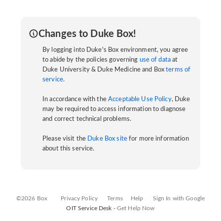
Changes to Duke Box!
By logging into Duke's Box environment, you agree
to abide by the policies governing
use of data
at
Duke University & Duke Medicine and Box
terms of
service
.
In accordance with the
Acceptable Use Policy
, Duke
may be required to access information to diagnose
and correct technical problems.
Please visit the
Duke Box site
for more information
about this service.
©2026 Box
Privacy Policy
Terms
Help
Sign In with Google
OIT Service Desk -
Get Help Now