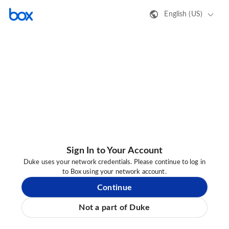
English (US)
Sign In to Your Account
Duke uses your network credentials. Please continue to log in
to Box using your network account.
Continue
Not a part of Duke