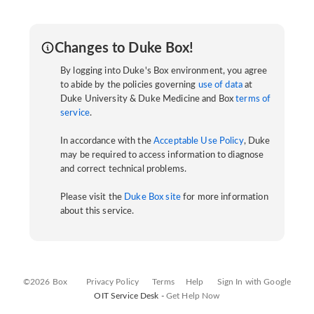
Changes to Duke Box!
By logging into Duke's Box environment, you agree
to abide by the policies governing
use of data
at
Duke University & Duke Medicine and Box
terms of
service
.
In accordance with the
Acceptable Use Policy
, Duke
may be required to access information to diagnose
and correct technical problems.
Please visit the
Duke Box site
for more information
about this service.
©2026 Box
Privacy Policy
Terms
Help
Sign In with Google
OIT Service Desk -
Get Help Now