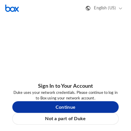
English (US)
Sign In to Your Account
Duke uses your network credentials. Please continue to log in
to Box using your network account.
Continue
Not a part of Duke