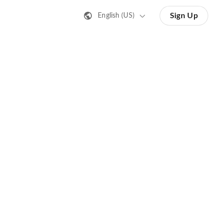
Sign Up
English (US)