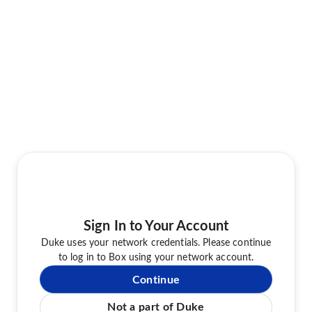
Sign In to Your Account
Duke uses your network credentials. Please continue
to log in to Box using your network account.
Continue
Not a part of Duke