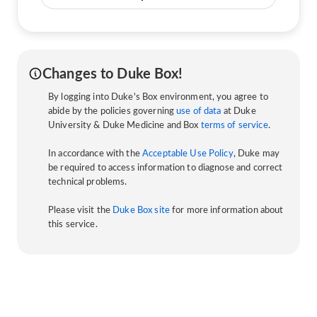
Changes to Duke Box!
By logging into Duke's Box environment, you agree to
abide by the policies governing
use of data
at Duke
University & Duke Medicine and Box
terms of service
.
In accordance with the
Acceptable Use Policy
, Duke may
be required to access information to diagnose and correct
technical problems.
Please visit the
Duke Box site
for more information about
this service.