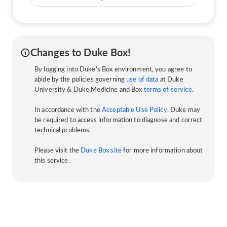
Changes to Duke Box!
By logging into Duke's Box environment, you agree to
abide by the policies governing
use of data
at Duke
University & Duke Medicine and Box
terms of service
.
In accordance with the
Acceptable Use Policy
, Duke may
be required to access information to diagnose and correct
technical problems.
Please visit the
Duke Box site
for more information about
this service.