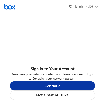
English (US)
Sign In to Your Account
Duke uses your network credentials. Please continue to log in
to Box using your network account.
Continue
Not a part of Duke