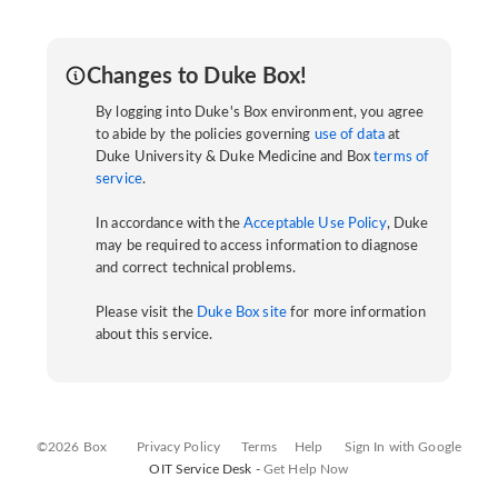
Changes to Duke Box!
By logging into Duke's Box environment, you agree
to abide by the policies governing
use of data
at
Duke University & Duke Medicine and Box
terms of
service
.
In accordance with the
Acceptable Use Policy
, Duke
may be required to access information to diagnose
and correct technical problems.
Please visit the
Duke Box site
for more information
about this service.
©2026 Box
Privacy Policy
Terms
Help
Sign In with Google
OIT Service Desk -
Get Help Now