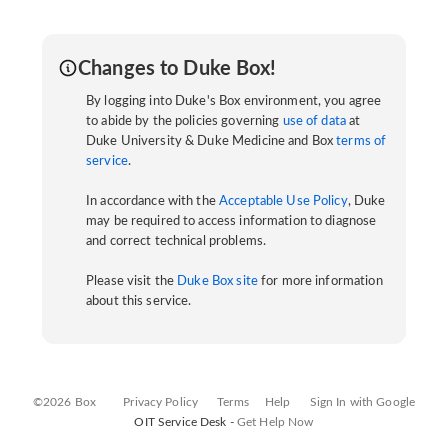
Changes to Duke Box!
By logging into Duke's Box environment, you agree
to abide by the policies governing
use of data
at
Duke University & Duke Medicine and Box
terms of
service
.
In accordance with the
Acceptable Use Policy
, Duke
may be required to access information to diagnose
and correct technical problems.
Please visit the
Duke Box site
for more information
about this service.
©2026 Box
Privacy Policy
Terms
Help
Sign In with Google
OIT Service Desk -
Get Help Now