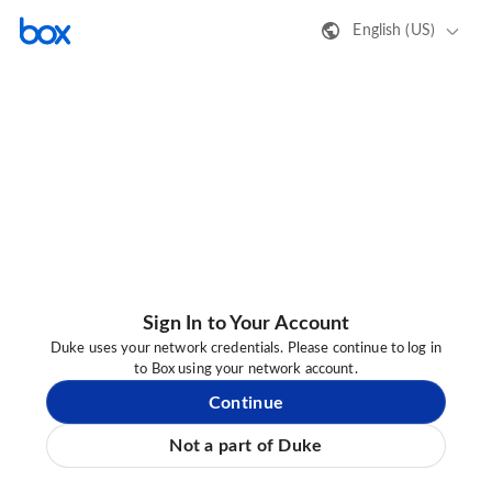
English (US)
Sign In to Your Account
Duke uses your network credentials. Please continue to log in
to Box using your network account.
Continue
Not a part of Duke