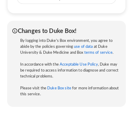
Changes to Duke Box!
By logging into Duke's Box environment, you agree to
abide by the policies governing
use of data
at Duke
University & Duke Medicine and Box
terms of service
.
In accordance with the
Acceptable Use Policy
, Duke may
be required to access information to diagnose and correct
technical problems.
Please visit the
Duke Box site
for more information about
this service.