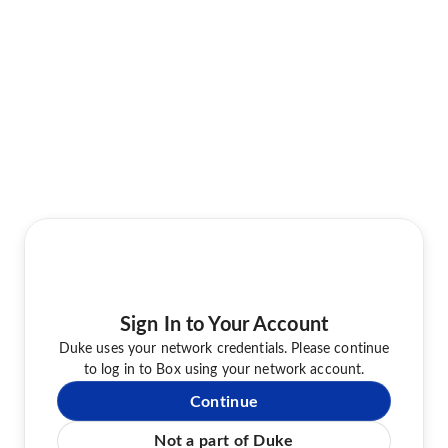
Sign In to Your Account
Duke uses your network credentials. Please continue
to log in to Box using your network account.
Continue
Not a part of Duke