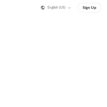
Sign Up
English (US)