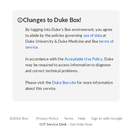
Changes to Duke Box!
By logging into Duke's Box environment, you agree
to abide by the policies governing
use of data
at
Duke University & Duke Medicine and Box
terms of
service
.
In accordance with the
Acceptable Use Policy
, Duke
may be required to access information to diagnose
and correct technical problems.
Please visit the
Duke Box site
for more information
about this service.
©2026 Box
Privacy Policy
Terms
Help
Sign In with Google
OIT Service Desk -
Get Help Now