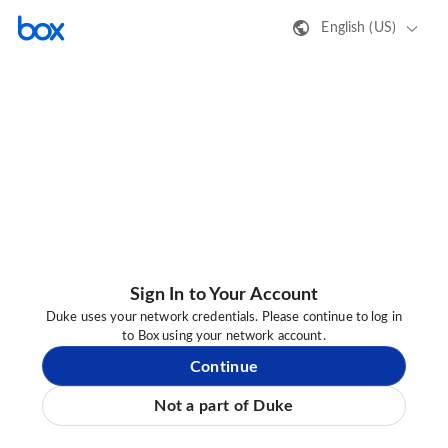
English (US)
Sign In to Your Account
Duke uses your network credentials. Please continue to log in
to Box using your network account.
Continue
Not a part of Duke