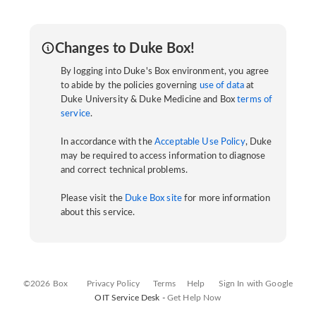
Changes to Duke Box!
By logging into Duke's Box environment, you agree
to abide by the policies governing
use of data
at
Duke University & Duke Medicine and Box
terms of
service
.
In accordance with the
Acceptable Use Policy
, Duke
may be required to access information to diagnose
and correct technical problems.
Please visit the
Duke Box site
for more information
about this service.
©2026 Box
Privacy Policy
Terms
Help
Sign In with Google
OIT Service Desk -
Get Help Now