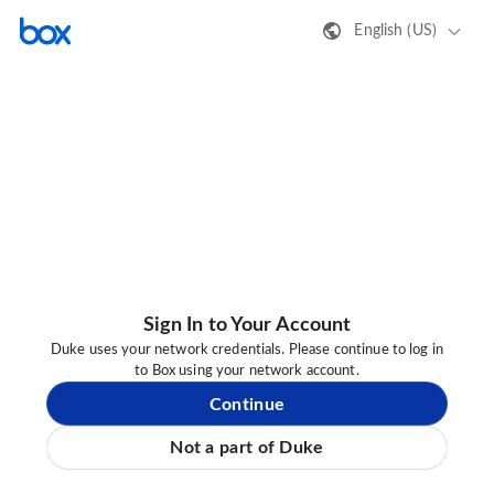
English (US)
Sign In to Your Account
Duke uses your network credentials. Please continue to log in
to Box using your network account.
Continue
Not a part of Duke