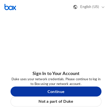
English (US)
Sign In to Your Account
Duke uses your network credentials. Please continue to log in
to Box using your network account.
Continue
Not a part of Duke