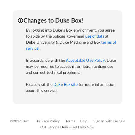
Changes to Duke Box!
By logging into Duke's Box environment, you agree
to abide by the policies governing
use of data
at
Duke University & Duke Medicine and Box
terms of
service
.
In accordance with the
Acceptable Use Policy
, Duke
may be required to access information to diagnose
and correct technical problems.
Please visit the
Duke Box site
for more information
about this service.
©2026 Box
Privacy Policy
Terms
Help
Sign In with Google
OIT Service Desk -
Get Help Now