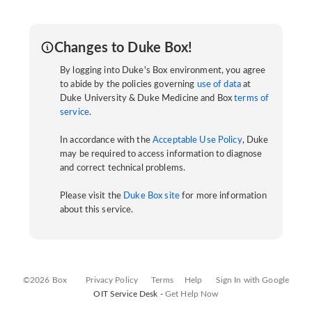
Changes to Duke Box!
By logging into Duke's Box environment, you agree
to abide by the policies governing
use of data
at
Duke University & Duke Medicine and Box
terms of
service
.
In accordance with the
Acceptable Use Policy
, Duke
may be required to access information to diagnose
and correct technical problems.
Please visit the
Duke Box site
for more information
about this service.
©2026 Box
Privacy Policy
Terms
Help
Sign In with Google
OIT Service Desk -
Get Help Now