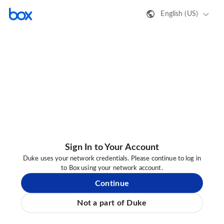
English (US)
Sign In to Your Account
Duke uses your network credentials. Please continue to log in
to Box using your network account.
Continue
Not a part of Duke