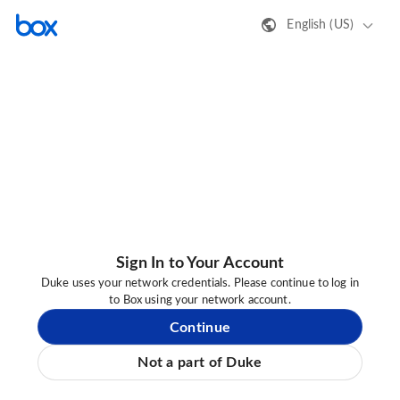
English (US)
Sign In to Your Account
Duke uses your network credentials. Please continue to log in
to Box using your network account.
Continue
Not a part of Duke