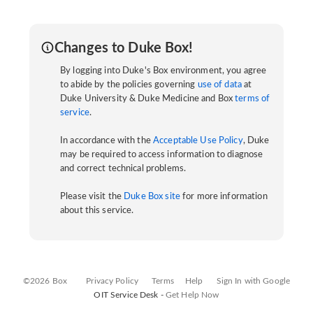
Changes to Duke Box!
By logging into Duke's Box environment, you agree
to abide by the policies governing
use of data
at
Duke University & Duke Medicine and Box
terms of
service
.
In accordance with the
Acceptable Use Policy
, Duke
may be required to access information to diagnose
and correct technical problems.
Please visit the
Duke Box site
for more information
about this service.
©2026 Box
Privacy Policy
Terms
Help
Sign In with Google
OIT Service Desk -
Get Help Now