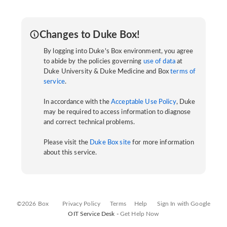
Changes to Duke Box!
By logging into Duke's Box environment, you agree
to abide by the policies governing
use of data
at
Duke University & Duke Medicine and Box
terms of
service
.
In accordance with the
Acceptable Use Policy
, Duke
may be required to access information to diagnose
and correct technical problems.
Please visit the
Duke Box site
for more information
about this service.
©2026 Box
Privacy Policy
Terms
Help
Sign In with Google
OIT Service Desk -
Get Help Now