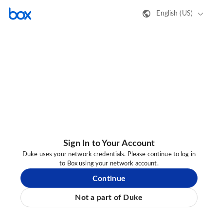
English (US)
Sign In to Your Account
Duke uses your network credentials. Please continue to log in
to Box using your network account.
Continue
Not a part of Duke