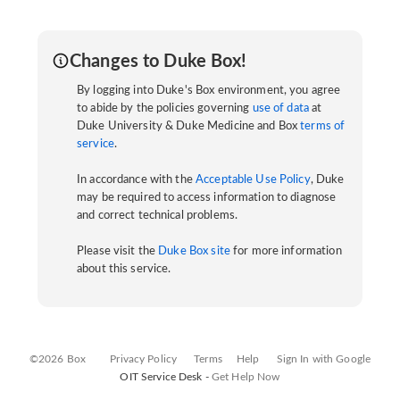
Changes to Duke Box!
By logging into Duke's Box environment, you agree
to abide by the policies governing
use of data
at
Duke University & Duke Medicine and Box
terms of
service
.
In accordance with the
Acceptable Use Policy
, Duke
may be required to access information to diagnose
and correct technical problems.
Please visit the
Duke Box site
for more information
about this service.
©2026 Box
Privacy Policy
Terms
Help
Sign In with Google
OIT Service Desk -
Get Help Now