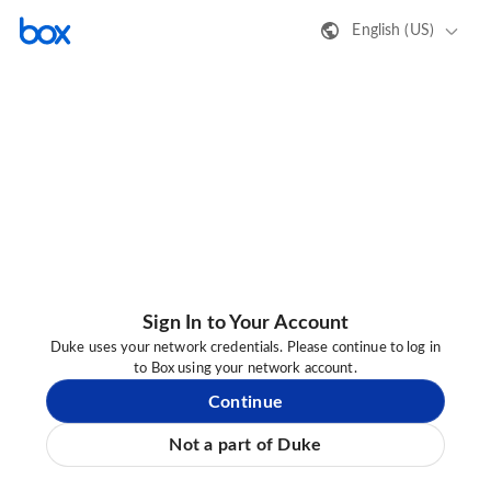
English (US)
Sign In to Your Account
Duke uses your network credentials. Please continue to log in
to Box using your network account.
Continue
Not a part of Duke