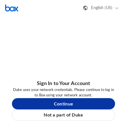
English (US)
Sign In to Your Account
Duke uses your network credentials. Please continue to log in
to Box using your network account.
Continue
Not a part of Duke