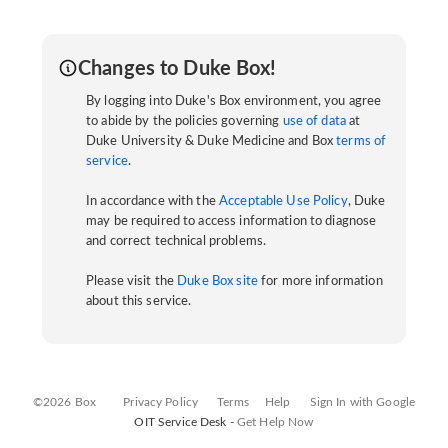
Changes to Duke Box!
By logging into Duke's Box environment, you agree
to abide by the policies governing
use of data
at
Duke University & Duke Medicine and Box
terms of
service
.
In accordance with the
Acceptable Use Policy
, Duke
may be required to access information to diagnose
and correct technical problems.
Please visit the
Duke Box site
for more information
about this service.
©2026 Box
Privacy Policy
Terms
Help
Sign In with Google
OIT Service Desk -
Get Help Now