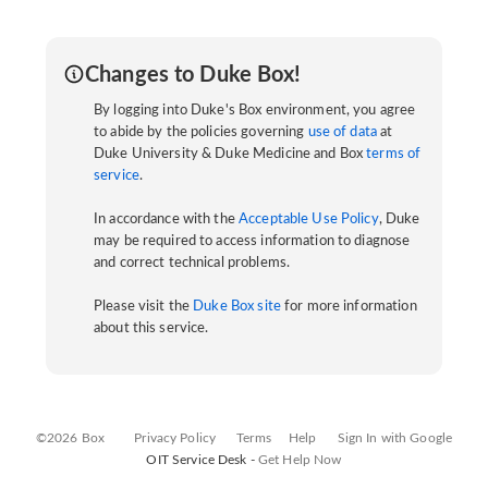
Changes to Duke Box!
By logging into Duke's Box environment, you agree
to abide by the policies governing
use of data
at
Duke University & Duke Medicine and Box
terms of
service
.
In accordance with the
Acceptable Use Policy
, Duke
may be required to access information to diagnose
and correct technical problems.
Please visit the
Duke Box site
for more information
about this service.
©2026 Box
Privacy Policy
Terms
Help
Sign In with Google
OIT Service Desk -
Get Help Now