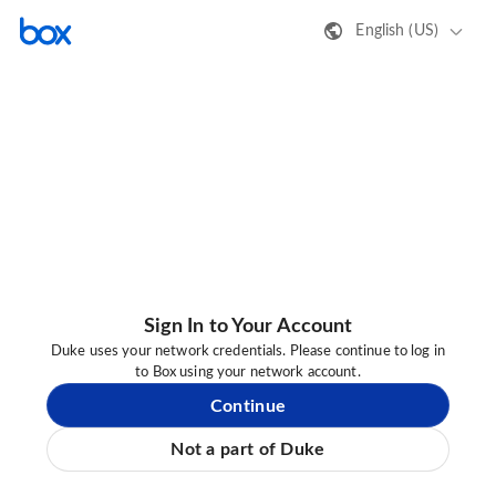
English (US)
Sign In to Your Account
Duke uses your network credentials. Please continue to log in
to Box using your network account.
Continue
Not a part of Duke