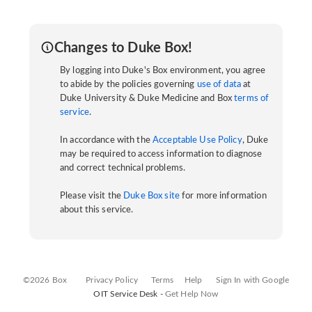
Changes to Duke Box!
By logging into Duke's Box environment, you agree
to abide by the policies governing
use of data
at
Duke University & Duke Medicine and Box
terms of
service
.
In accordance with the
Acceptable Use Policy
, Duke
may be required to access information to diagnose
and correct technical problems.
Please visit the
Duke Box site
for more information
about this service.
©2026 Box
Privacy Policy
Terms
Help
Sign In with Google
OIT Service Desk -
Get Help Now