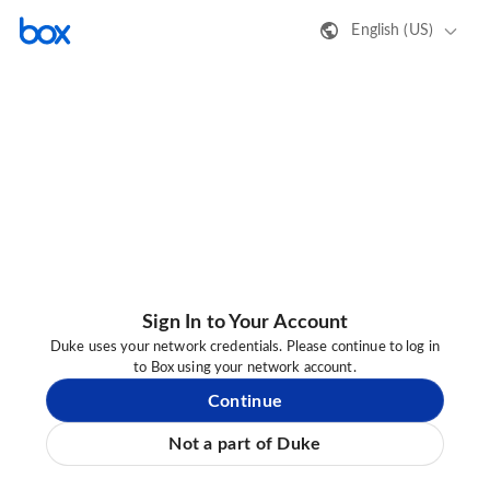
English (US)
Sign In to Your Account
Duke uses your network credentials. Please continue to log in
to Box using your network account.
Continue
Not a part of Duke