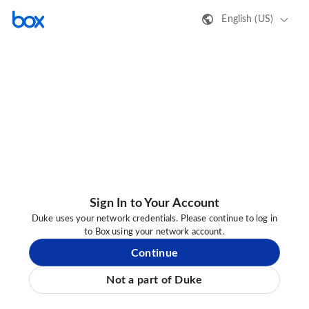
English (US)
Sign In to Your Account
Duke uses your network credentials. Please continue to log in
to Box using your network account.
Continue
Not a part of Duke