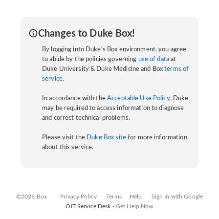
Changes to Duke Box!
By logging into Duke's Box environment, you agree
to abide by the policies governing
use of data
at
Duke University & Duke Medicine and Box
terms of
service
.
In accordance with the
Acceptable Use Policy
, Duke
may be required to access information to diagnose
and correct technical problems.
Please visit the
Duke Box site
for more information
about this service.
©2026 Box
Privacy Policy
Terms
Help
Sign In with Google
OIT Service Desk -
Get Help Now