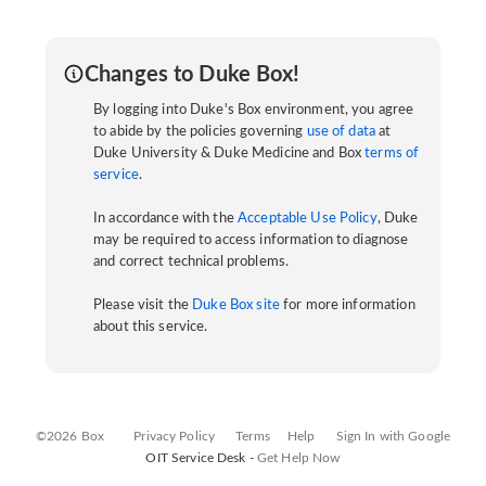
Changes to Duke Box!
By logging into Duke's Box environment, you agree
to abide by the policies governing
use of data
at
Duke University & Duke Medicine and Box
terms of
service
.
In accordance with the
Acceptable Use Policy
, Duke
may be required to access information to diagnose
and correct technical problems.
Please visit the
Duke Box site
for more information
about this service.
©2026 Box
Privacy Policy
Terms
Help
Sign In with Google
OIT Service Desk -
Get Help Now