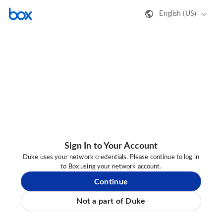
English (US)
Sign In to Your Account
Duke uses your network credentials. Please continue to log in
to Box using your network account.
Continue
Not a part of Duke