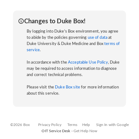
Changes to Duke Box!
By logging into Duke's Box environment, you agree
to abide by the policies governing
use of data
at
Duke University & Duke Medicine and Box
terms of
service
.
In accordance with the
Acceptable Use Policy
, Duke
may be required to access information to diagnose
and correct technical problems.
Please visit the
Duke Box site
for more information
about this service.
©2026 Box
Privacy Policy
Terms
Help
Sign In with Google
OIT Service Desk -
Get Help Now