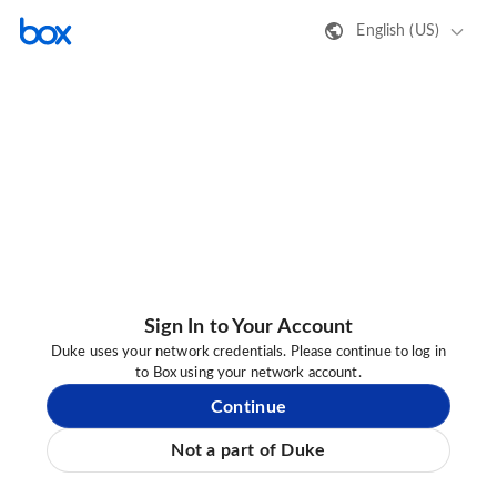
English (US)
Sign In to Your Account
Duke uses your network credentials. Please continue to log in
to Box using your network account.
Continue
Not a part of Duke