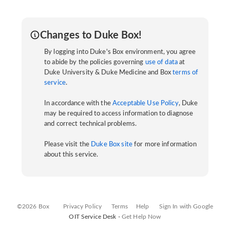
Changes to Duke Box!
By logging into Duke's Box environment, you agree
to abide by the policies governing
use of data
at
Duke University & Duke Medicine and Box
terms of
service
.
In accordance with the
Acceptable Use Policy
, Duke
may be required to access information to diagnose
and correct technical problems.
Please visit the
Duke Box site
for more information
about this service.
©2026 Box
Privacy Policy
Terms
Help
Sign In with Google
OIT Service Desk -
Get Help Now