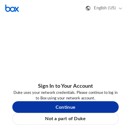
English (US)
Sign In to Your Account
Duke uses your network credentials. Please continue to log in
to Box using your network account.
Continue
Not a part of Duke