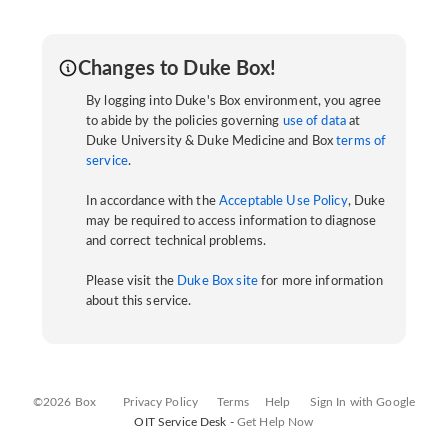
Changes to Duke Box!
By logging into Duke's Box environment, you agree
to abide by the policies governing
use of data
at
Duke University & Duke Medicine and Box
terms of
service
.
In accordance with the
Acceptable Use Policy
, Duke
may be required to access information to diagnose
and correct technical problems.
Please visit the
Duke Box site
for more information
about this service.
©2026 Box
Privacy Policy
Terms
Help
Sign In with Google
OIT Service Desk -
Get Help Now