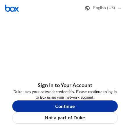
English (US)
Sign In to Your Account
Duke uses your network credentials. Please continue to log in
to Box using your network account.
Continue
Not a part of Duke