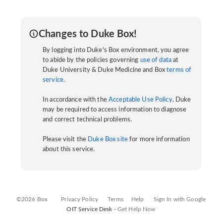
Changes to Duke Box!
By logging into Duke's Box environment, you agree
to abide by the policies governing
use of data
at
Duke University & Duke Medicine and Box
terms of
service
.
In accordance with the
Acceptable Use Policy
, Duke
may be required to access information to diagnose
and correct technical problems.
Please visit the
Duke Box site
for more information
about this service.
©2026 Box
Privacy Policy
Terms
Help
Sign In with Google
OIT Service Desk -
Get Help Now