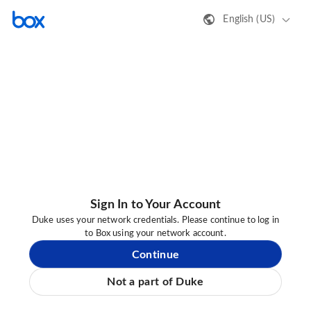
English (US)
Sign In to Your Account
Duke uses your network credentials. Please continue to log in
to Box using your network account.
Continue
Not a part of Duke