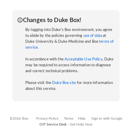
Changes to Duke Box!
By logging into Duke's Box environment, you agree
to abide by the policies governing
use of data
at
Duke University & Duke Medicine and Box
terms of
service
.
In accordance with the
Acceptable Use Policy
, Duke
may be required to access information to diagnose
and correct technical problems.
Please visit the
Duke Box site
for more information
about this service.
©2026 Box
Privacy Policy
Terms
Help
Sign In with Google
OIT Service Desk -
Get Help Now