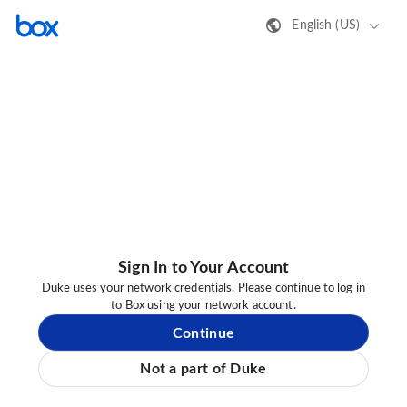
English (US)
Sign In to Your Account
Duke uses your network credentials. Please continue to log in
to Box using your network account.
Continue
Not a part of Duke