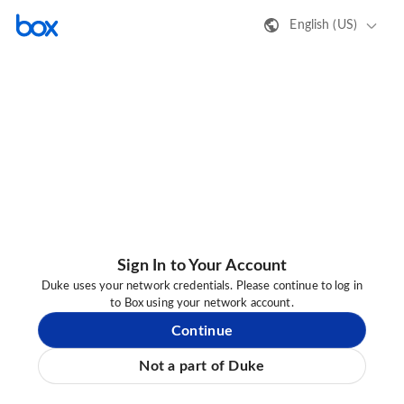
English (US)
Sign In to Your Account
Duke uses your network credentials. Please continue to log in
to Box using your network account.
Continue
Not a part of Duke