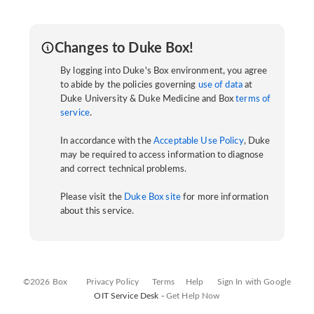
Changes to Duke Box!
By logging into Duke's Box environment, you agree
to abide by the policies governing
use of data
at
Duke University & Duke Medicine and Box
terms of
service
.
In accordance with the
Acceptable Use Policy
, Duke
may be required to access information to diagnose
and correct technical problems.
Please visit the
Duke Box site
for more information
about this service.
©2026 Box
Privacy Policy
Terms
Help
Sign In with Google
OIT Service Desk -
Get Help Now