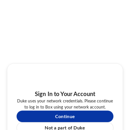
Sign In to Your Account
Duke uses your network credentials. Please continue
to log in to Box using your network account.
Continue
Not a part of Duke