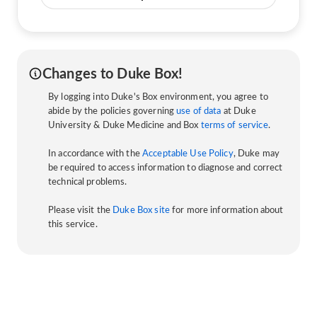
Changes to Duke Box!
By logging into Duke's Box environment, you agree to
abide by the policies governing
use of data
at Duke
University & Duke Medicine and Box
terms of service
.
In accordance with the
Acceptable Use Policy
, Duke may
be required to access information to diagnose and correct
technical problems.
Please visit the
Duke Box site
for more information about
this service.