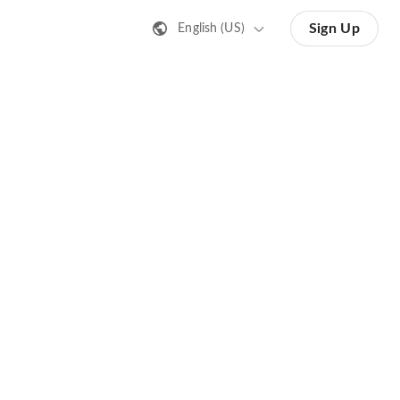
Sign Up
English (US)