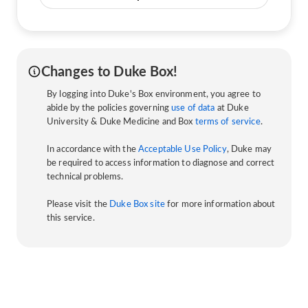
Changes to Duke Box!
By logging into Duke's Box environment, you agree to
abide by the policies governing
use of data
at Duke
University & Duke Medicine and Box
terms of service
.
In accordance with the
Acceptable Use Policy
, Duke may
be required to access information to diagnose and correct
technical problems.
Please visit the
Duke Box site
for more information about
this service.