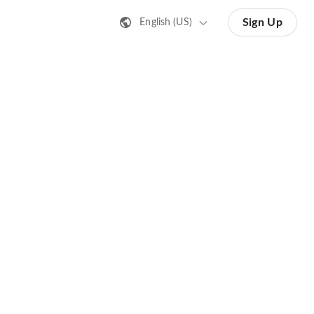
Sign Up
English (US)