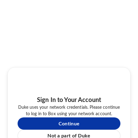
Sign In to Your Account
Duke uses your network credentials. Please continue
to log in to Box using your network account.
Continue
Not a part of Duke