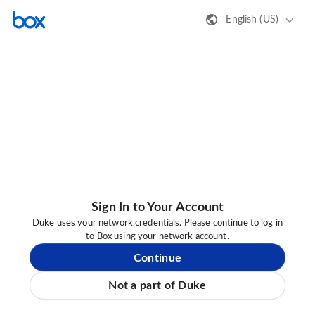
English (US)
Sign In to Your Account
Duke uses your network credentials. Please continue to log in
to Box using your network account.
Continue
Not a part of Duke