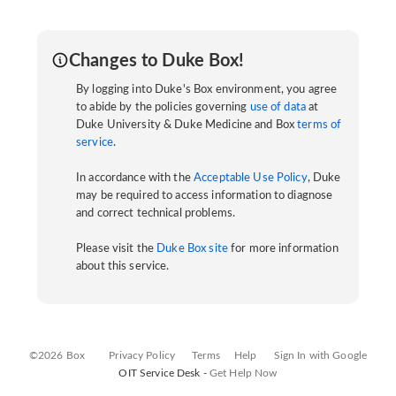
Changes to Duke Box!
By logging into Duke's Box environment, you agree
to abide by the policies governing
use of data
at
Duke University & Duke Medicine and Box
terms of
service
.
In accordance with the
Acceptable Use Policy
, Duke
may be required to access information to diagnose
and correct technical problems.
Please visit the
Duke Box site
for more information
about this service.
©2026 Box
Privacy Policy
Terms
Help
Sign In with Google
OIT Service Desk -
Get Help Now